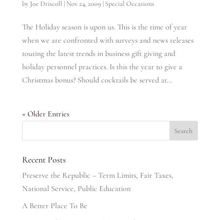
by
Joe Driscoll
|
Nov 24, 2009
|
Special Occasions
The Holiday season is upon us. This is the time of year
when we are confronted with surveys and news releases
touting the latest trends in business gift giving and
holiday personnel practices. Is this the year to give a
Christmas bonus? Should cocktails be served at...
« Older Entries
Recent Posts
Preserve the Republic – Term Limits, Fair Taxes,
National Service, Public Education
A Better Place To Be