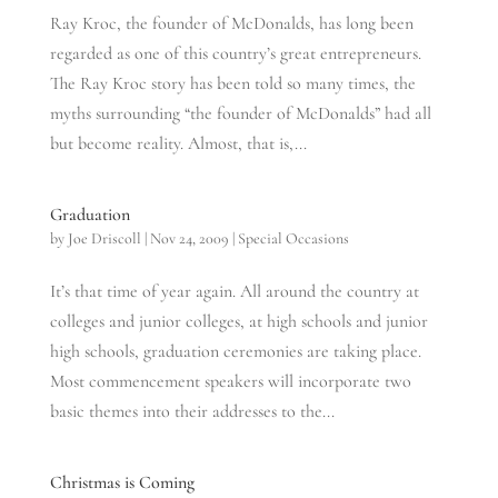
Ray Kroc, the founder of McDonalds, has long been
regarded as one of this country’s great entrepreneurs.
The Ray Kroc story has been told so many times, the
myths surrounding “the founder of McDonalds” had all
but become reality. Almost, that is,...
Graduation
by
Joe Driscoll
|
Nov 24, 2009
|
Special Occasions
It’s that time of year again. All around the country at
colleges and junior colleges, at high schools and junior
high schools, graduation ceremonies are taking place.
Most commencement speakers will incorporate two
basic themes into their addresses to the...
Christmas is Coming