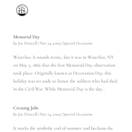
Memorial Day
by
Joe Driscoll
|
Nov 24, 2009
|
Special Occasions
Waterloo. It sounds ironic, but it was in Waterloo, NY
on May 5, 1866 that the first Memorial Day observation
took place. Originally known as Decoration Day, this
holiday was set aside to honor the soldiers who had died
in the Civil War. While Memorial Day is the day...
Creating Jobs
by
Joe Driscoll
|
Nov 24, 2009
|
Special Occasions
It marks the symbolic end of summer and beckons the