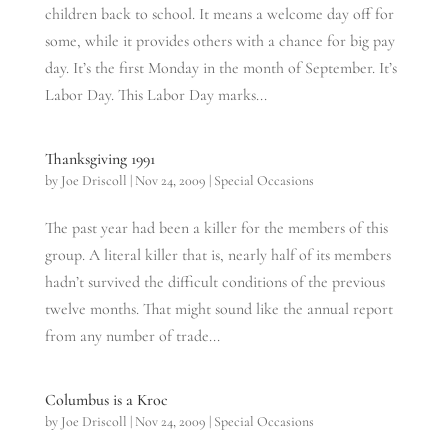
children back to school. It means a welcome day off for
some, while it provides others with a chance for big pay
day. It’s the first Monday in the month of September. It’s
Labor Day. This Labor Day marks...
Thanksgiving 1991
by
Joe Driscoll
|
Nov 24, 2009
|
Special Occasions
The past year had been a killer for the members of this
group. A literal killer that is, nearly half of its members
hadn’t survived the difficult conditions of the previous
twelve months. That might sound like the annual report
from any number of trade...
Columbus is a Kroc
by
Joe Driscoll
|
Nov 24, 2009
|
Special Occasions