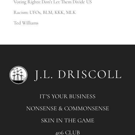
Voting Rights: Don’t Let Them Divide US
Racism: UFOs, BLM, KKK, MLK
Ted Williams
IT’S YOUR BUSINESS
NONSENSE & COMMONSENSE
SKIN IN THE GAME
406 CLUB