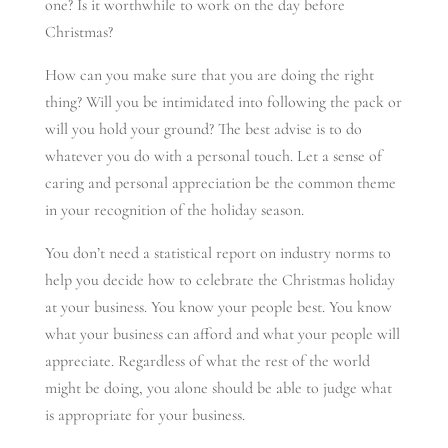
one? Is it worthwhile to work on the day before
Christmas?
How can you make sure that you are doing the right
thing? Will you be intimidated into following the pack or
will you hold your ground? The best advise is to do
whatever you do with a personal touch. Let a sense of
caring and personal appreciation be the common theme
in your recognition of the holiday season.
You don’t need a statistical report on industry norms to
help you decide how to celebrate the Christmas holiday
at your business. You know your people best. You know
what your business can afford and what your people will
appreciate. Regardless of what the rest of the world
might be doing, you alone should be able to judge what
is appropriate for your business.