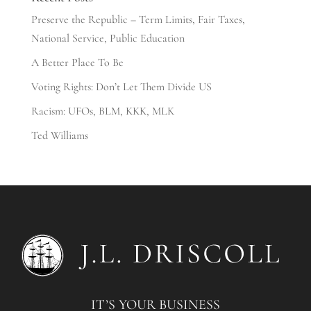
Preserve the Republic – Term Limits, Fair Taxes,
National Service, Public Education
A Better Place To Be
Voting Rights: Don’t Let Them Divide US
Racism: UFOs, BLM, KKK, MLK
Ted Williams
IT’S YOUR BUSINESS