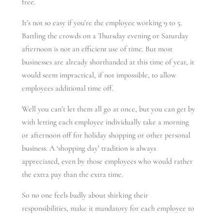
free.
It’s not so easy if you’re the employee working 9 to 5.
Battling the crowds on a Thursday evening or Saturday
afternoon is not an efficient use of time. But most
businesses are already shorthanded at this time of year, it
would seem impractical, if not impossible, to allow
employees additional time off.
Well you can’t let them all go at once, but you can get by
with letting each employee individually take a morning
or afternoon off for holiday shopping or other personal
business. A ‘shopping day’ tradition is always
appreciated, even by those employees who would rather
the extra pay than the extra time.
So no one feels badly about shirking their
responsibilities, make it mandatory for each employee to