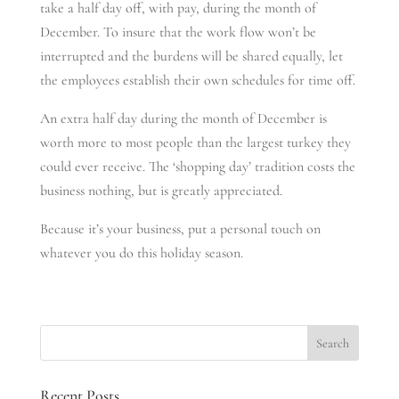
take a half day off, with pay, during the month of
December. To insure that the work flow won’t be
interrupted and the burdens will be shared equally, let
the employees establish their own schedules for time off.
An extra half day during the month of December is
worth more to most people than the largest turkey they
could ever receive. The ‘shopping day’ tradition costs the
business nothing, but is greatly appreciated.
Because it’s your business, put a personal touch on
whatever you do this holiday season.
Recent Posts