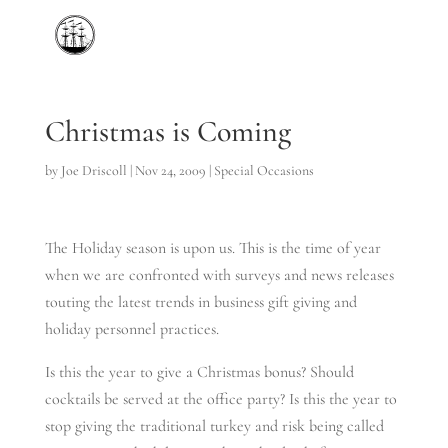
Christmas is Coming
by
Joe Driscoll
|
Nov 24, 2009
|
Special Occasions
The Holiday season is upon us. This is the time of year
when we are confronted with surveys and news releases
touting the latest trends in business gift giving and
holiday personnel practices.
Is this the year to give a Christmas bonus? Should
cocktails be served at the office party? Is this the year to
stop giving the traditional turkey and risk being called