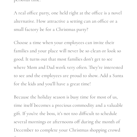
A real office party, one held right at the office is a novel
alternative. How attractive a setting can an office or a
small factory be for a Christmas party?
Choose a time when your employees can invite their
families and your place will never be so clean or look so
good. It turns out that most families don’t get to see
where Mom and Dad work very often. They’re interested
to see and the employees are proud to show. Add a Santa
for the kids and you’ll have a great time!
Because the holiday season is busy time for most of us,
time itself becomes a precious commodity and a valuable
gift. If you’re the boss, it’s not too difficult to schedule
several mornings or afternoons off during the month of
December to complete your Christmas shopping crowd