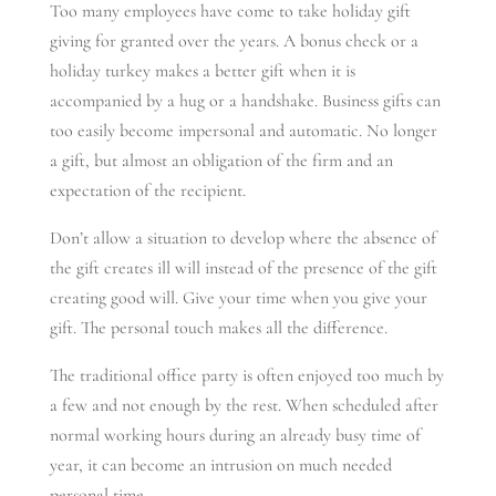
Too many employees have come to take holiday gift
giving for granted over the years. A bonus check or a
holiday turkey makes a better gift when it is
accompanied by a hug or a handshake. Business gifts can
too easily become impersonal and automatic. No longer
a gift, but almost an obligation of the firm and an
expectation of the recipient.
Don’t allow a situation to develop where the absence of
the gift creates ill will instead of the presence of the gift
creating good will. Give your time when you give your
gift. The personal touch makes all the difference.
The traditional office party is often enjoyed too much by
a few and not enough by the rest. When scheduled after
normal working hours during an already busy time of
year, it can become an intrusion on much needed
personal time.