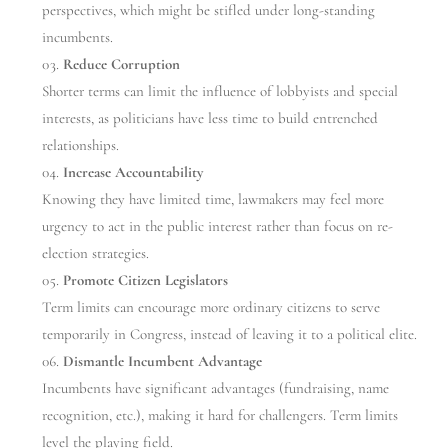
perspectives, which might be stifled under long-standing
incumbents.
Reduce Corruption
Shorter terms can limit the influence of lobbyists and special
interests, as politicians have less time to build entrenched
relationships.
Increase Accountability
Knowing they have limited time, lawmakers may feel more
urgency to act in the public interest rather than focus on re-
election strategies.
Promote Citizen Legislators
Term limits can encourage more ordinary citizens to serve
temporarily in Congress, instead of leaving it to a political elite.
Dismantle Incumbent Advantage
Incumbents have significant advantages (fundraising, name
recognition, etc.), making it hard for challengers. Term limits
level the playing field.