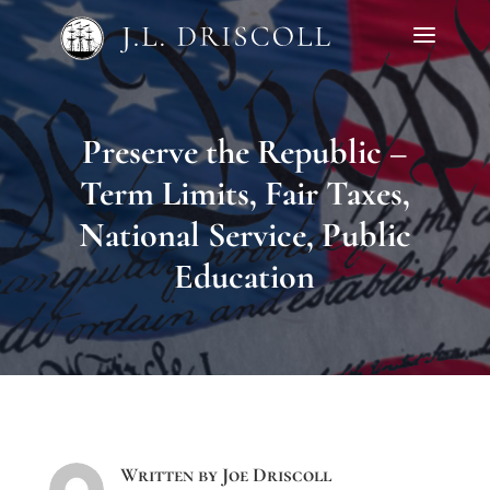
Preserve the Republic –
Term Limits, Fair Taxes,
National Service, Public
Education
Written by
Joe Driscoll