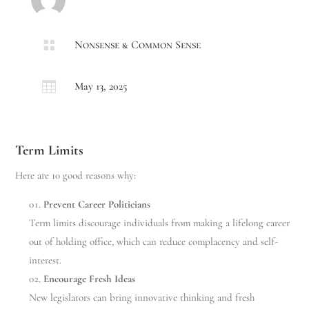

Nonsense & Common Sense

May 13, 2025
Term Limits
Here are 10 good reasons why:
Prevent Career Politicians
Term limits discourage individuals from making a lifelong career
out of holding office, which can reduce complacency and self-
interest.
Encourage Fresh Ideas
New legislators can bring innovative thinking and fresh