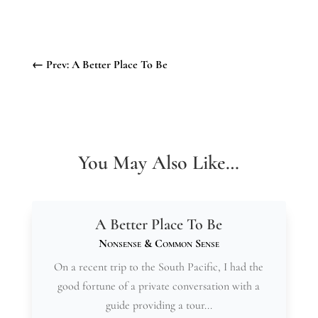
←
Prev: A Better Place To Be
You May Also Like…
A Better Place To Be
Nonsense & Common Sense
On a recent trip to the South Pacific, I had the
good fortune of a private conversation with a
guide providing a tour...