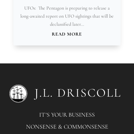
UFOs: The Pentagon is preparing to release a
long-awaited report on UFO sightings that will be
declassified later...
READ MORE
IT’S YOUR BUSINESS
NONSENSE & COMMONSENSE