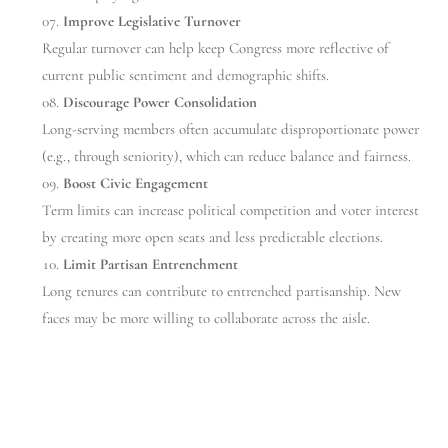
Improve Legislative Turnover
Regular turnover can help keep Congress more reflective of
current public sentiment and demographic shifts.
Discourage Power Consolidation
Long-serving members often accumulate disproportionate power
(e.g., through seniority), which can reduce balance and fairness.
Boost Civic Engagement
Term limits can increase political competition and voter interest
by creating more open seats and less predictable elections.
Limit Partisan Entrenchment
Long tenures can contribute to entrenched partisanship. New
faces may be more willing to collaborate across the aisle.