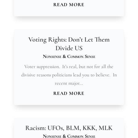
READ MORE
Voting Rights: Don’t Let Them
Divide US
Nonsense & Common Sense
Voter suppression. It’s real, but not for all the
divisive reasons politicians lead you to believe. In
recent major...
READ MORE
Racism: UFOs, BLM, KKK, MLK
Nonsense & Common Sense