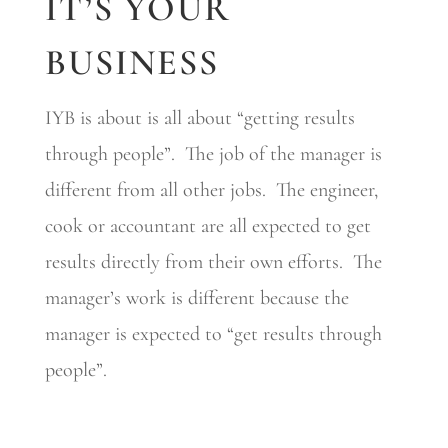
IT’S YOUR
BUSINESS
IYB is about is all about “getting results
through people”. The job of the manager is
different from all other jobs. The engineer,
cook or accountant are all expected to get
results directly from their own efforts. The
manager’s work is different because the
manager is expected to “get results through
people”.