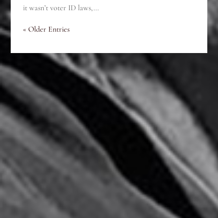
it wasn’t voter ID laws,...
« Older Entries