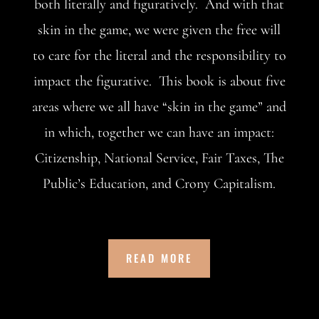
both literally and figuratively. And with that
skin in the game, we were given the free will
to care for the literal and the responsibility to
impact the figurative. This book is about five
areas where we all have “skin in the game” and
in which, together we can have an impact:
Citizenship, National Service, Fair Taxes, The
Public’s Education, and Crony Capitalism.
READ MORE