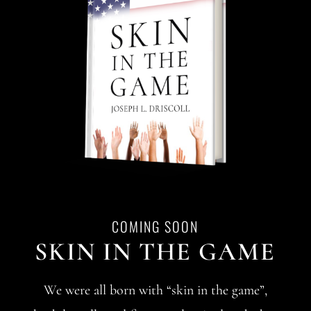
COMING SOON
SKIN IN THE GAME
We were all born with “skin in the game”,