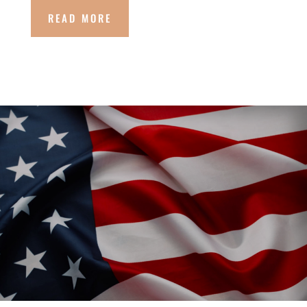
READ MORE