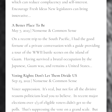
which can reduce complacency and self-interest.
Encourage Fresh Ideas New legislators can bring
innovative...
A Better Place To Be
May 7, 2023
|
Nonsense & Common Sense
On a recent trip to the South Pacific, I had the good
fortune of a private conversation with a guide providing
a tour of the WWII battle scenes on the island of
Guam. Having survived a brutal occupation by the
Japanese, Guam was, and remains a United States...
Voting Rights: Don’t Let Them Divide US
Sep 23, 2022
|
Nonsense & Common Sense
Voter suppression. It’s real, but not for all the divisive
reasons politicians lead you to believe. In recent major
elections over 1/3 of eligible voters didn’t get to the
polls. That’s suppressing the vote on a grand scale. But