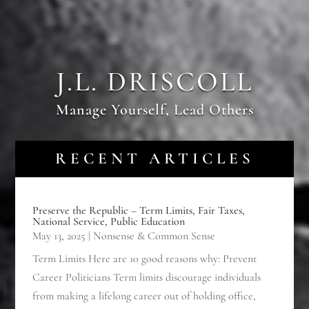
J.L. DRISCOLL
Manage Yourself, Lead Others
RECENT ARTICLES
Preserve the Republic – Term Limits, Fair Taxes,
National Service, Public Education
May 13, 2025
|
Nonsense & Common Sense
Term Limits Here are 10 good reasons why: Prevent
Career Politicians Term limits discourage individuals
from making a lifelong career out of holding office,