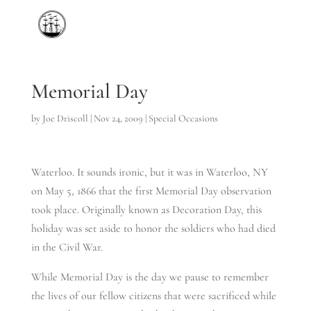
Memorial Day
by
Joe Driscoll
|
Nov 24, 2009
|
Special Occasions
Waterloo. It sounds ironic, but it was in Waterloo, NY
on May 5, 1866 that the first Memorial Day observation
took place. Originally known as Decoration Day, this
holiday was set aside to honor the soldiers who had died
in the Civil War.
While Memorial Day is the day we pause to remember
the lives of our fellow citizens that were sacrificed while