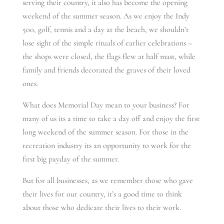
serving their country, it also has become the opening
weekend of the summer season. As we enjoy the Indy
500, golf, tennis and a day at the beach, we shouldn’t
lose sight of the simple rituals of earlier celebrations –
the shops were closed, the flags flew at half mast, while
family and friends decorated the graves of their loved
ones.
What does Memorial Day mean to your business? For
many of us its a time to take a day off and enjoy the first
long weekend of the summer season. For those in the
recreation industry its an opportunity to work for the
first big payday of the summer.
But for all businesses, as we remember those who gave
their lives for our country, it’s a good time to think
about those who dedicate their lives to their work.