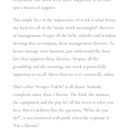
just a means of support.
This simple fact of the importance of work is what forms
the basis for all of the “make work meaningful” theories
of management. Forget all the bells, whistles and window
dressing that accompany these management theories. To
better manage your business, just understand the basic
fact that supports these theories. Despite all the
grumbling and the moaning, our work is powerfully
important to us all. More than we ever outwardly admit.
That’s what “Semper Fidelis” is all about. Nobody
complains more than a Marine. The food, the mission,
the equipment and the pay. It’s all the worst is what you
hear. But it’s seldom that the question, “What do you
do?”, is not answered with pride when the response is
“I’m a Marine”.