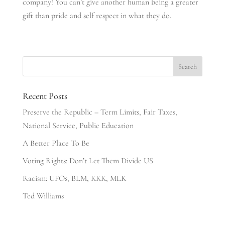
company! You can’t give another human being a greater
gift than pride and self respect in what they do.
Recent Posts
Preserve the Republic – Term Limits, Fair Taxes,
National Service, Public Education
A Better Place To Be
Voting Rights: Don’t Let Them Divide US
Racism: UFOs, BLM, KKK, MLK
Ted Williams