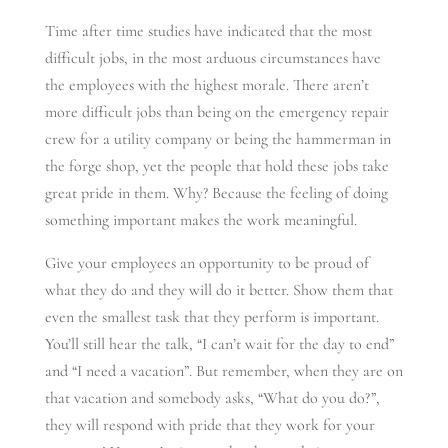
Time after time studies have indicated that the most
difficult jobs, in the most arduous circumstances have
the employees with the highest morale. There aren’t
more difficult jobs than being on the emergency repair
crew for a utility company or being the hammerman in
the forge shop, yet the people that hold these jobs take
great pride in them. Why? Because the feeling of doing
something important makes the work meaningful.
Give your employees an opportunity to be proud of
what they do and they will do it better. Show them that
even the smallest task that they perform is important.
You’ll still hear the talk, “I can’t wait for the day to end”
and “I need a vacation”. But remember, when they are on
that vacation and somebody asks, “What do you do?”,
they will respond with pride that they work for your