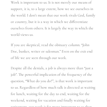
Work is important to us. It is not merely our means of
support, it is, to a large extent, how we see ourselves in
the world. I don’t mean that our work rivals God, family
or country, but it is a way in which we differentiate
ourselves from others. It is largely the way in which the
world views us.
If you are skeptical, read the obituary column. “John
Doe, banker, writer or salesman.” Even on the exit end
of life we are seen through our work.
Despite all the denials, a job is always more than “just a
job”. The powerful implication of the frequency of the
question, “What do you do?”, is that work is important
to us. Regardless of how much talk is directed at waiting
for lunch, waiting for the day to end, waiting for the
weekend, waiting for vacation and finally waiting for
retirement, our work is far more important to us than