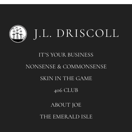
IT’S YOUR BUSINESS
NONSENSE & COMMONSENSE
SKIN IN THE GAME
406 CLUB
ABOUT JOE
THE EMERALD ISLE