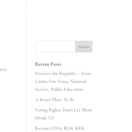
INESS
NONSENSE & COMMONSENSE
406 CLUB
Recent Posts
oyee
Preserve the Republic – Term
Limits, Fair Taxes, National
Service, Public Education
A Better Place To Be
Voting Rights: Don’t Let Them
Divide US
Racism: UFOs, BLM, KKK,