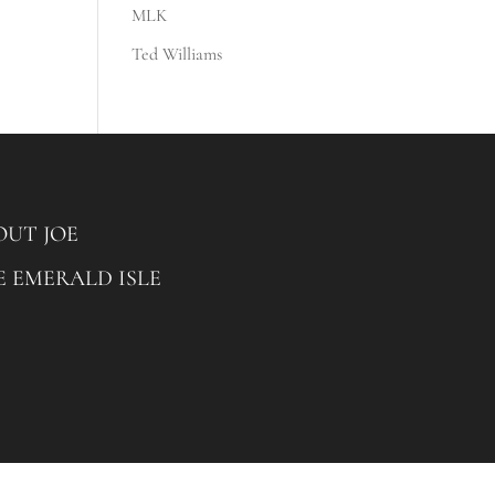
MLK
Ted Williams
OUT JOE
E EMERALD ISLE