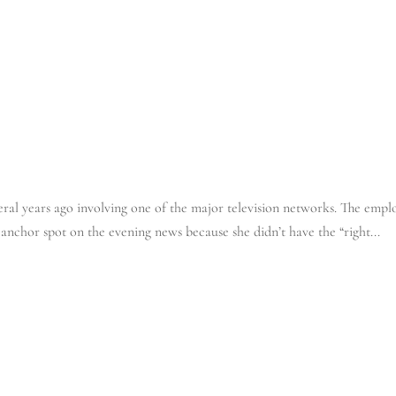
IT’S YOUR BUS
ral years ago involving one of the major television networks. The empl
 anchor spot on the evening news because she didn’t have the “right...