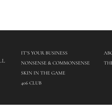
IT’S YOUR BUSINESS
AB
NONSENSE & COMMONSENSE
TH
SKIN IN THE GAME
406 CLUB