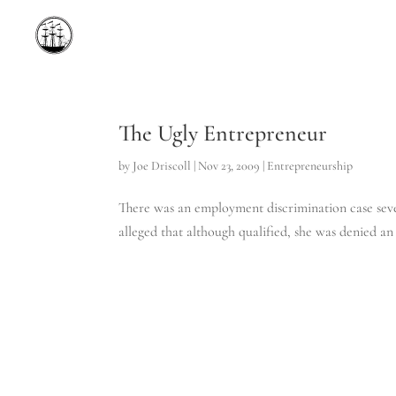
The Ugly Entrepreneur
by
Joe Driscoll
|
Nov 23, 2009
|
Entrepreneurship
There was an employment discrimination case seve
alleged that although qualified, she was denied an