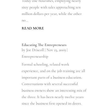
Today one flourishes, employing nearly
sixty people with sales approaching ten
million dollars per year, while the other
no...
READ MORE
Educating The Entrepreneurs
by
Joe Driscoll
|
Nov 23, 2009
|
Entrepreneurship
Formal schooling, related work
experience, and on the job training are all
important parts of a business education.
Conversations with several successful
business owners show an interesting mix of
the three. It has been nearly twelve years
since the business first opened its doors.