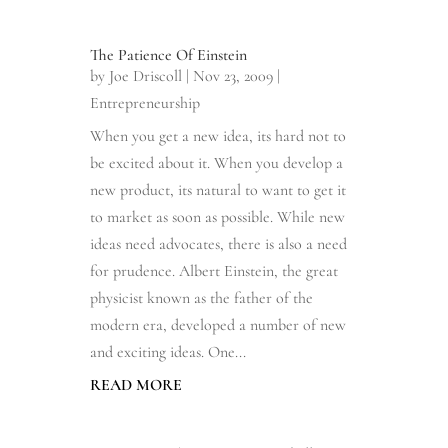
The Patience Of Einstein
by
Joe Driscoll
|
Nov 23, 2009
|
Entrepreneurship
When you get a new idea, its hard not to
be excited about it. When you develop a
new product, its natural to want to get it
to market as soon as possible. While new
ideas need advocates, there is also a need
for prudence. Albert Einstein, the great
physicist known as the father of the
modern era, developed a number of new
and exciting ideas. One...
READ MORE