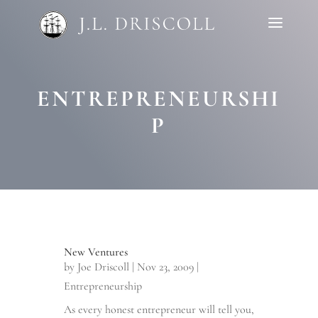
ENTREPRENEURSHI
P
New Ventures
by
Joe Driscoll
|
Nov 23, 2009
|
Entrepreneurship
As every honest entrepreneur will tell you,