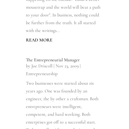
mousetrap and the world will beat a path
to your door". In business, nothing could
be further from the truth. It all started
with the writings...
READ MORE
The Entrepreneurial Manager
by
Joe Driscoll
|
Nov 23, 2009
|
Entrepreneurship
Two businesses were started about six
years ago. One was founded by an
engineer, the by other a craftsman. Both
entrepreneurs were intelligent,
competent, and hard working. Both
enterprises got off to a successful start.