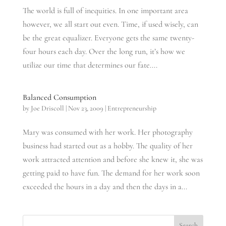
The world is full of inequities. In one important area
however, we all start out even. Time, if used wisely, can
be the great equalizer. Everyone gets the same twenty-
four hours each day. Over the long run, it’s how we
utilize our time that determines our fate....
Balanced Consumption
by
Joe Driscoll
|
Nov 23, 2009
|
Entrepreneurship
Mary was consumed with her work. Her photography
business had started out as a hobby. The quality of her
work attracted attention and before she knew it, she was
getting paid to have fun. The demand for her work soon
exceeded the hours in a day and then the days in a...