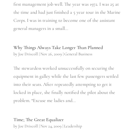
first management job well. The year was 1972. I was 25 at
the time and had just finished a 5 year tour in the Marine
Corps. I was in training to become one of the assistant
general managers in a small...
Why Things Always Take Longer Than Planned
by
Joe Driscoll
|
Nov 26, 2009
|
General Business
The stewardess worked unsuccessfully on securing the
equipment in galley while the last few passengers settled
into their seats. After repeatedly attempting to get it
locked in place, she finally notified the pilot about the
problem. “Excuse me ladies and...
Time; The Great Equalizer
by
Joe Driscoll
|
Nov 24, 2009
|
Leadership