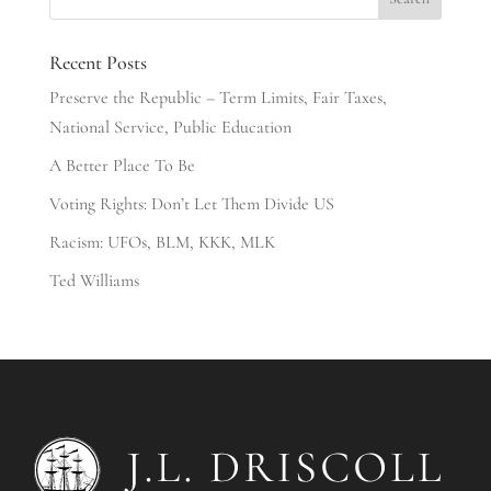
Recent Posts
Preserve the Republic – Term Limits, Fair Taxes,
National Service, Public Education
A Better Place To Be
Voting Rights: Don’t Let Them Divide US
Racism: UFOs, BLM, KKK, MLK
Ted Williams