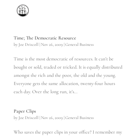
Time; The Democratic Resource
by
Joe Driscoll
|
Nov 26, 2009
|
General Business
Time is the most democratic of resources. It can’t be
bought or sold, traded or tricked. It is equally distributed
amongst the rich and the poor, the old and the young.
Everyone gets the same allocation, twenty-four hours
each day. Over the long run, it’s...
Paper Clips
by
Joe Driscoll
|
Nov 26, 2009
|
General Business
Who saves the paper clips in your office? I remember my