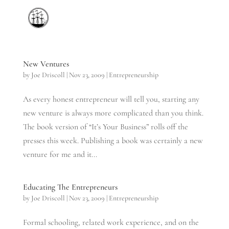
New Ventures
by
Joe Driscoll
|
Nov 23, 2009
|
Entrepreneurship
As every honest entrepreneur will tell you, starting any
new venture is always more complicated than you think.
The book version of “It’s Your Business” rolls off the
presses this week. Publishing a book was certainly a new
venture for me and it...
Educating The Entrepreneurs
by
Joe Driscoll
|
Nov 23, 2009
|
Entrepreneurship
Formal schooling, related work experience, and on the