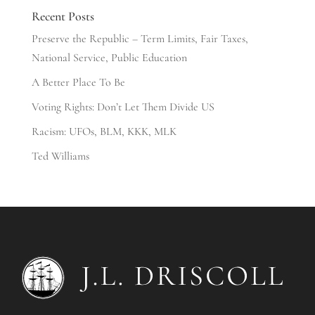
Recent Posts
Preserve the Republic – Term Limits, Fair Taxes,
National Service, Public Education
A Better Place To Be
Voting Rights: Don’t Let Them Divide US
Racism: UFOs, BLM, KKK, MLK
Ted Williams