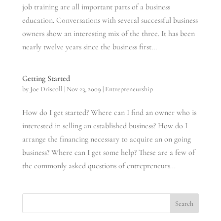
job training are all important parts of a business
education. Conversations with several successful business
owners show an interesting mix of the three. It has been
nearly twelve years since the business first...
Getting Started
by
Joe Driscoll
|
Nov 23, 2009
|
Entrepreneurship
How do I get started? Where can I find an owner who is
interested in selling an established business? How do I
arrange the financing necessary to acquire an on going
business? Where can I get some help? These are a few of
the commonly asked questions of entrepreneurs...