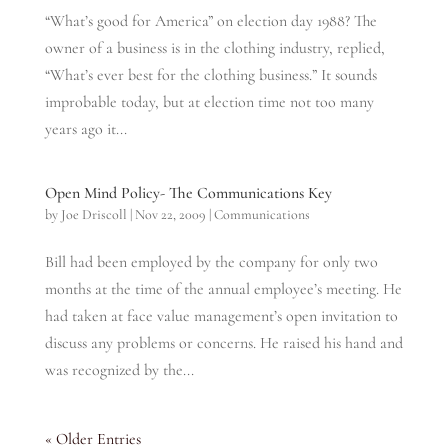
“What’s good for America” on election day 1988? The
owner of a business is in the clothing industry, replied,
“What’s ever best for the clothing business.” It sounds
improbable today, but at election time not too many
years ago it...
Open Mind Policy- The Communications Key
by
Joe Driscoll
|
Nov 22, 2009
|
Communications
Bill had been employed by the company for only two
months at the time of the annual employee’s meeting. He
had taken at face value management’s open invitation to
discuss any problems or concerns. He raised his hand and
was recognized by the...
« Older Entries