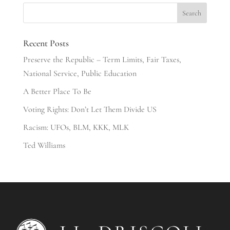
Recent Posts
Preserve the Republic – Term Limits, Fair Taxes,
National Service, Public Education
A Better Place To Be
Voting Rights: Don’t Let Them Divide US
Racism: UFOs, BLM, KKK, MLK
Ted Williams