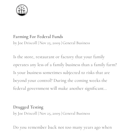
Farming For Federal Funds
by
Joe Driscoll
|
Nov 25, 2009
|
General Business
Is the store, restaurant or factory that your family
operates any less of a family business than a family farm?
Is your business sometimes subjected to risks that are
beyond your control? During the coming weeks the
federal government will make another significant...
Drugged Testing
by
Joe Driscoll
|
Nov 25, 2009
|
General Business
Do you remember back not too many years ago when