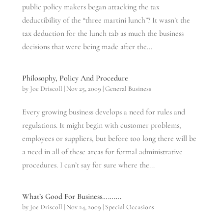
public policy makers began attacking the tax
deductibility of the “three martini lunch”? It wasn’t the
tax deduction for the lunch tab as much the business
decisions that were being made after the...
Philosophy, Policy And Procedure
by
Joe Driscoll
|
Nov 25, 2009
|
General Business
Every growing business develops a need for rules and
regulations. It might begin with customer problems,
employees or suppliers, but before too long there will be
a need in all of these areas for formal administrative
procedures. I can’t say for sure where the...
What’s Good For Business……….
by
Joe Driscoll
|
Nov 24, 2009
|
Special Occasions