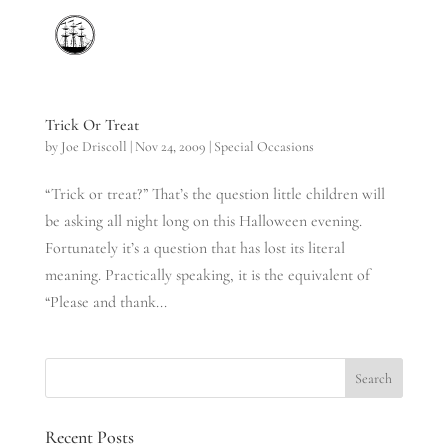
Trick Or Treat
by
Joe Driscoll
|
Nov 24, 2009
|
Special Occasions
“Trick or treat?” That’s the question little children will
be asking all night long on this Halloween evening.
Fortunately it’s a question that has lost its literal
meaning. Practically speaking, it is the equivalent of
“Please and thank...
Recent Posts