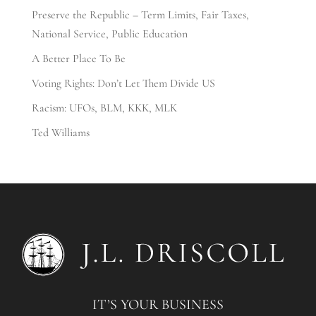
Preserve the Republic – Term Limits, Fair Taxes,
National Service, Public Education
A Better Place To Be
Voting Rights: Don’t Let Them Divide US
Racism: UFOs, BLM, KKK, MLK
Ted Williams
IT’S YOUR BUSINESS