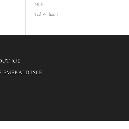
MLK
Ted Williams
OUT JOE
E EMERALD ISLE