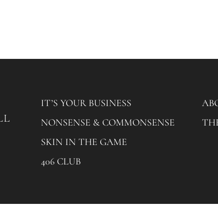
IT’S YOUR BUSINESS
AB
NONSENSE & COMMONSENSE
TH
SKIN IN THE GAME
406 CLUB