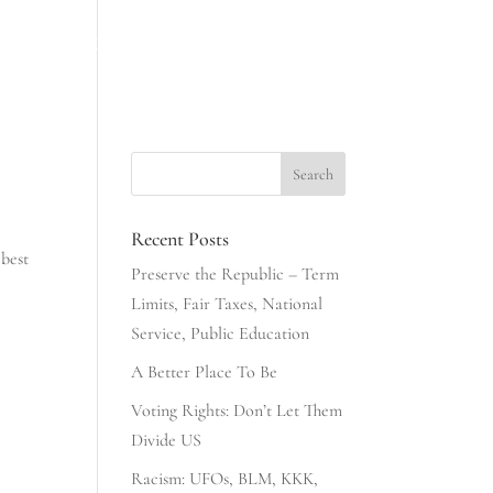
INESS
NONSENSE & COMMONSENSE
406 CLUB
Recent Posts
 best
Preserve the Republic – Term
Limits, Fair Taxes, National
Service, Public Education
A Better Place To Be
Voting Rights: Don’t Let Them
Divide US
Racism: UFOs, BLM, KKK,