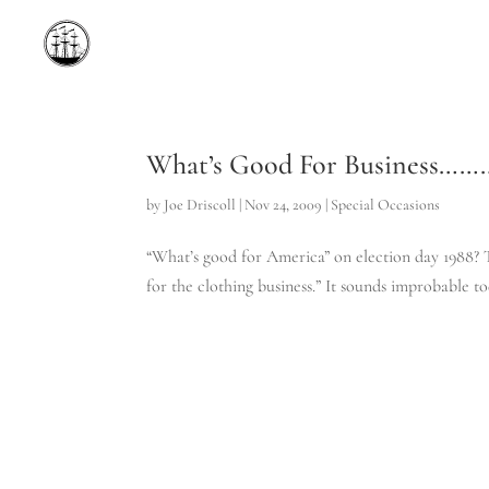
What’s Good For Business……
by
Joe Driscoll
|
Nov 24, 2009
|
Special Occasions
“What’s good for America” on election day 1988? Th
for the clothing business.” It sounds improbable to