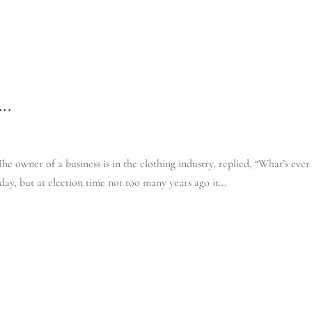
IT’S YOUR BUS
….
e owner of a business is in the clothing industry, replied, “What’s ever
day, but at election time not too many years ago it...