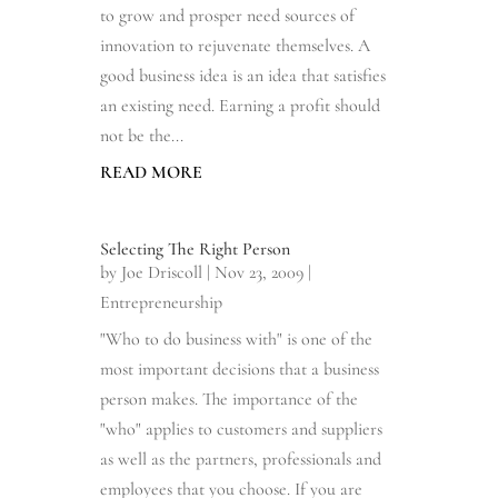
to grow and prosper need sources of
innovation to rejuvenate themselves. A
good business idea is an idea that satisfies
an existing need. Earning a profit should
not be the...
READ MORE
Selecting The Right Person
by
Joe Driscoll
|
Nov 23, 2009
|
Entrepreneurship
"Who to do business with" is one of the
most important decisions that a business
person makes. The importance of the
"who" applies to customers and suppliers
as well as the partners, professionals and
employees that you choose. If you are