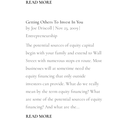
READ MORE
Getting Others To Invest In You
by
Joe Driscoll
|
Nov 23, 2009
|
Entrepreneurship
The potential sources of equity capital
begin with your family and extend to Wall
Street with numerous stops en route. Most
businesses will at sometime need the
equity financing that only outside
investors can provide. What do we really
mean by the term equity financing? What
are some of the potential sources of equity
financing? And what are the...
READ MORE