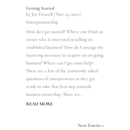
Getting Started
by
Joe Driscoll
|
Nov 23, 2009
|
Entrepreneurship
How do I get started? Where can I find an
owner who is interested in selling an
established business? How do I arrange the
financing necessary to acquire an on going
business? Where can I get some help?
These are a few of the commonly asked
questions of entrepreneurs as they get
ready to take that first step towards
business ownership. There are...
READ MORE
Next Entries »