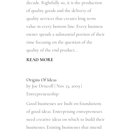
decade. Rightfully so, it is the production
of quality goods and the delivery of
quality services that creates long term
value in every bottom line. Every business
owner spends a substantial portion of their
time focusing on the question of the
quality of the end product...
READ MORE
Origins Of Ideas
by
Joe Driscoll
|
Nov 23, 2009
|
Entrepreneurship
Good businesses are built on foundations
of good ideas. Enterprising entrepreneurs
need creative ideas on which to build their
businesses. Existing businesses that intend