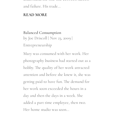
and failure. His trade...
READ MORE
Balanced Consumption
by
Joe Driscoll
|
Nov 23, 2009
|
Entrepreneurship
Mary was consumed with her work. Her
photography business had started out as a
hobby. The quality of her work attracted
attention and before she knew it, she was
getting paid to have fun. The demand for
her work soon exceeded the hours in a
day and then the days in a week. She
added a part time employee, then two.
Her home studio was soon...