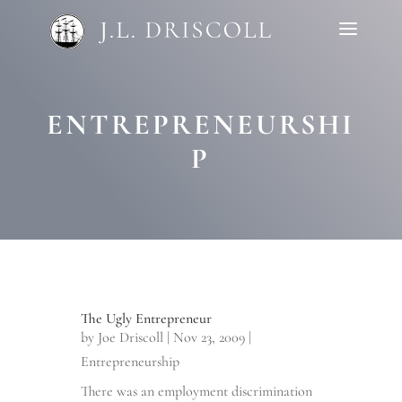
ENTREPRENEURSHI
P
The Ugly Entrepreneur
by
Joe Driscoll
|
Nov 23, 2009
|
Entrepreneurship
There was an employment discrimination