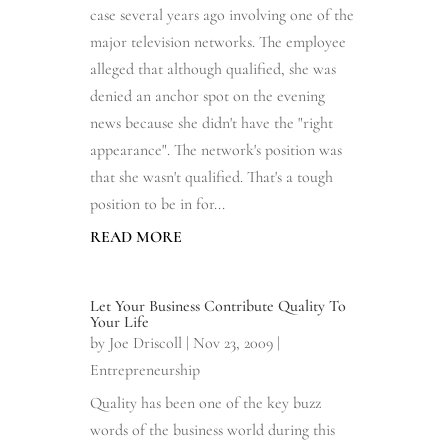
case several years ago involving one of the
major television networks. The employee
alleged that although qualified, she was
denied an anchor spot on the evening
news because she didn't have the "right
appearance". The network's position was
that she wasn't qualified. That's a tough
position to be in for...
READ MORE
Let Your Business Contribute Quality To
Your Life
by
Joe Driscoll
|
Nov 23, 2009
|
Entrepreneurship
Quality has been one of the key buzz
words of the business world during this