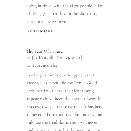
doing business with the right people, a lot
of things go smoothly. In the short run,
you don't always have...
READ MORE
The Fear Of Failure
by
Joe Driscoll
|
Nov 23, 2009
|
Entrepreneurship
Looking at him today, it appears that
success was inevitable for Frank. Good
luck, hard work and the right timing
appear to have been the correct formula.
Success always looks easy once it has been
achieved. Those that miss the journey and
only see the final destination will never
understand the fine line between success