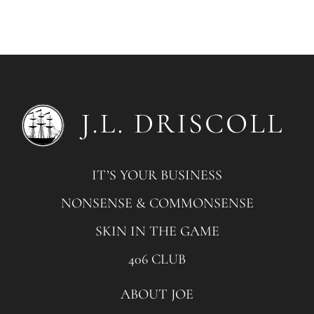
IT’S YOUR BUSINESS
NONSENSE & COMMONSENSE
SKIN IN THE GAME
406 CLUB
ABOUT JOE