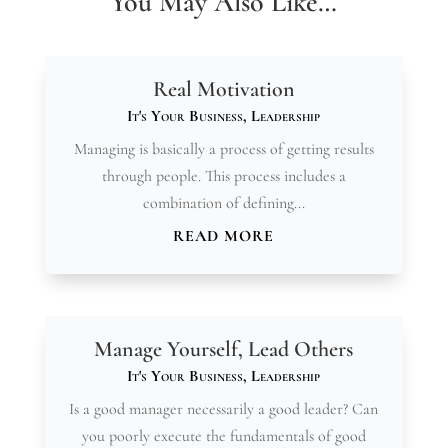
You May Also Like…
Real Motivation
It's Your Business
,
Leadership
Managing is basically a process of getting results
through people. This process includes a
combination of defining...
READ MORE
Manage Yourself, Lead Others
It's Your Business
,
Leadership
Is a good manager necessarily a good leader? Can
you poorly execute the fundamentals of good