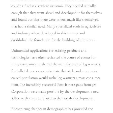
couldn’t find it elsewhere situation. They needed it badly
enough that they went ahead and developed it for themselves
and found out that there were others, much like themselves,
that had a similar need. Many specialized tools in agriculture
and industry where developed in this manner and
established the foundation for the building of a business.
Unintended applications for existing products and
technologies have often recharted the course of events for
many companies. Little did the manufactures of leg warmers
for ballet dancers ever anticipate that style and an exercise
crazed population would make leg warmers a mass consumer
item. The incredibly successful Post-It note pads from 3M
Corporation were made possible by the development a new
adhesive that was unrelated to the Post-It development..
Recognizing changes in demographics has provided the