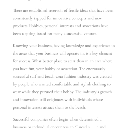
There are established reservoir of fertile ideas that have been
consistently tapped for innovative concepts and new
products Hobbies, personal interests and avocations have
been a spring board for many a successful venture.
Knowing your business, having knowledge and experience in
the areas that your business will operate in, is a key element
for success. What better place to start than in an area where
you have fun, your hobby or avocation. The enormously
successful surf and beach wear fashion industry was created
by people who wanted comfortable and stylish clothing to
wear while they pursued their hobby. The industry’s growth
and innovation still originates with individuals whose
personal interests attract them to the beach.
Successful companies often begin when determined a
business or individual encounters an “I need a ……” and