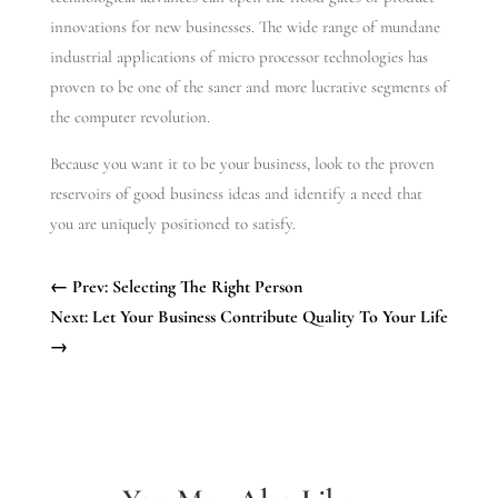
innovations for new businesses. The wide range of mundane
industrial applications of micro processor technologies has
proven to be one of the saner and more lucrative segments of
the computer revolution.
Because you want it to be your business, look to the proven
reservoirs of good business ideas and identify a need that
you are uniquely positioned to satisfy.
←
Prev: Selecting The Right Person
Next: Let Your Business Contribute Quality To Your Life
→