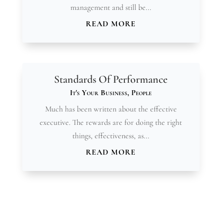
management and still be...
READ MORE
Standards Of Performance
It's Your Business
,
People
Much has been written about the effective
executive. The rewards are for doing the right
things, effectiveness, as...
READ MORE