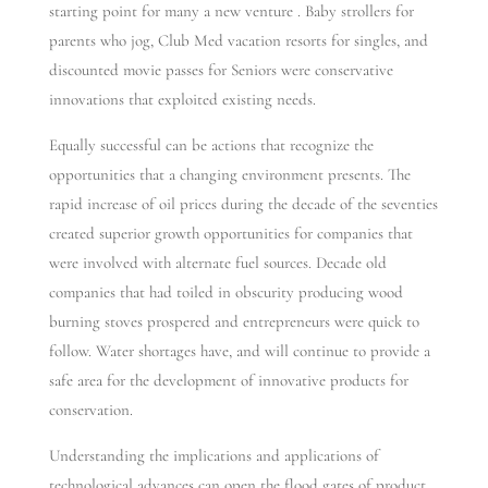
starting point for many a new venture . Baby strollers for
parents who jog, Club Med vacation resorts for singles, and
discounted movie passes for Seniors were conservative
innovations that exploited existing needs.
Equally successful can be actions that recognize the
opportunities that a changing environment presents. The
rapid increase of oil prices during the decade of the seventies
created superior growth opportunities for companies that
were involved with alternate fuel sources. Decade old
companies that had toiled in obscurity producing wood
burning stoves prospered and entrepreneurs were quick to
follow. Water shortages have, and will continue to provide a
safe area for the development of innovative products for
conservation.
Understanding the implications and applications of
technological advances can open the flood gates of product