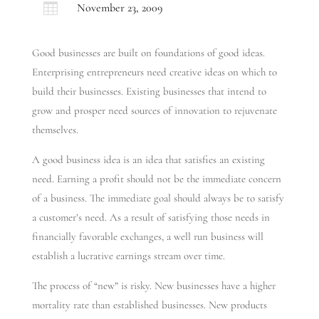

November 23, 2009
Good businesses are built on foundations of good ideas.
Enterprising entrepreneurs need creative ideas on which to
build their businesses. Existing businesses that intend to
grow and prosper need sources of innovation to rejuvenate
themselves.
A good business idea is an idea that satisfies an existing
need. Earning a profit should not be the immediate concern
of a business. The immediate goal should always be to satisfy
a customer’s need. As a result of satisfying those needs in
financially favorable exchanges, a well run business will
establish a lucrative earnings stream over time.
The process of “new” is risky. New businesses have a higher
mortality rate than established businesses. New products