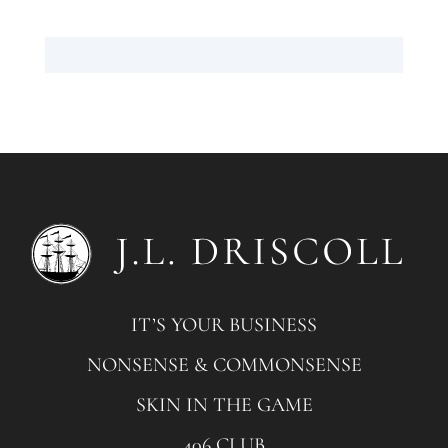
IT’S YOUR BUSINESS
NONSENSE & COMMONSENSE
SKIN IN THE GAME
406 CLUB