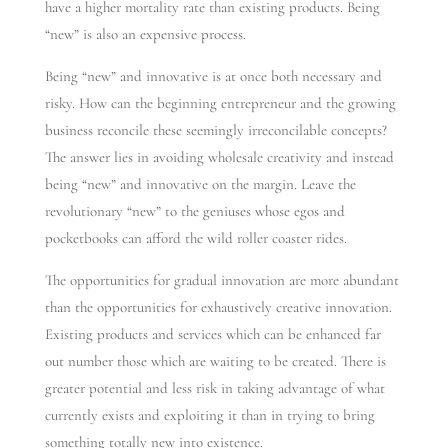
have a higher mortality rate than existing products. Being
“new” is also an expensive process.
Being “new” and innovative is at once both necessary and
risky. How can the beginning entrepreneur and the growing
business reconcile these seemingly irreconcilable concepts?
The answer lies in avoiding wholesale creativity and instead
being “new” and innovative on the margin. Leave the
revolutionary “new” to the geniuses whose egos and
pocketbooks can afford the wild roller coaster rides.
The opportunities for gradual innovation are more abundant
than the opportunities for exhaustively creative innovation.
Existing products and services which can be enhanced far
out number those which are waiting to be created. There is
greater potential and less risk in taking advantage of what
currently exists and exploiting it than in trying to bring
something totally new into existence.