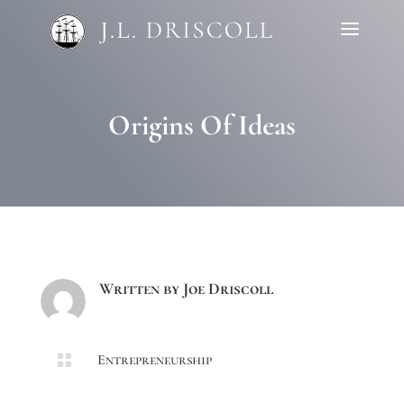
Origins Of Ideas
Written by
Joe Driscoll

Entrepreneurship