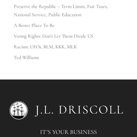
Preserve the Republic – Term Limits, Fair Taxes,
National Service, Public Education
A Better Place To Be
Voting Rights: Don’t Let Them Divide US
Racism: UFOs, BLM, KKK, MLK
Ted Williams
IT’S YOUR BUSINESS