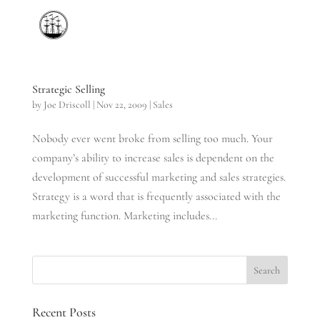
Strategic Selling
by
Joe Driscoll
|
Nov 22, 2009
|
Sales
Nobody ever went broke from selling too much. Your
company’s ability to increase sales is dependent on the
development of successful marketing and sales strategies.
Strategy is a word that is frequently associated with the
marketing function. Marketing includes...
Recent Posts