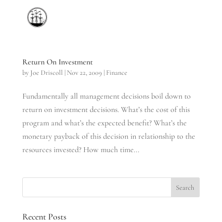
Return On Investment
by
Joe Driscoll
|
Nov 22, 2009
|
Finance
Fundamentally all management decisions boil down to
return on investment decisions. What’s the cost of this
program and what’s the expected benefit? What’s the
monetary payback of this decision in relationship to the
resources invested? How much time...
Recent Posts