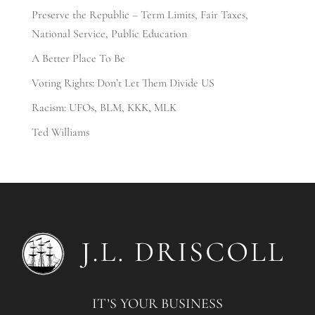
Preserve the Republic – Term Limits, Fair Taxes,
National Service, Public Education
A Better Place To Be
Voting Rights: Don’t Let Them Divide US
Racism: UFOs, BLM, KKK, MLK
Ted Williams
IT’S YOUR BUSINESS