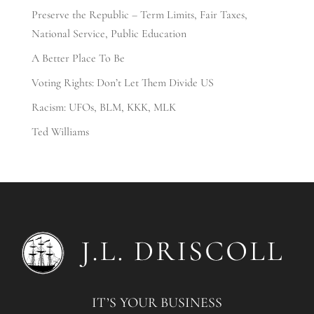
Preserve the Republic – Term Limits, Fair Taxes,
National Service, Public Education
A Better Place To Be
Voting Rights: Don’t Let Them Divide US
Racism: UFOs, BLM, KKK, MLK
Ted Williams
IT’S YOUR BUSINESS