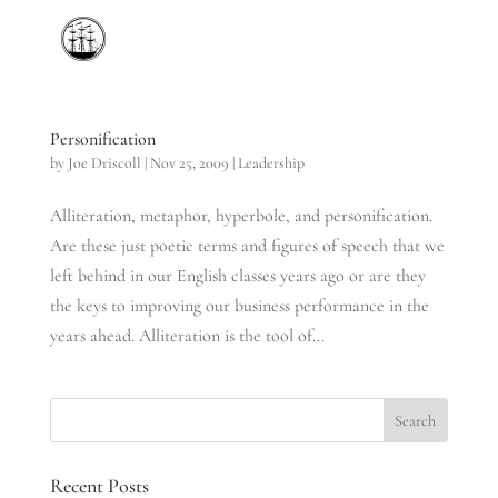
Personification
by
Joe Driscoll
|
Nov 25, 2009
|
Leadership
Alliteration, metaphor, hyperbole, and personification.
Are these just poetic terms and figures of speech that we
left behind in our English classes years ago or are they
the keys to improving our business performance in the
years ahead. Alliteration is the tool of...
Recent Posts