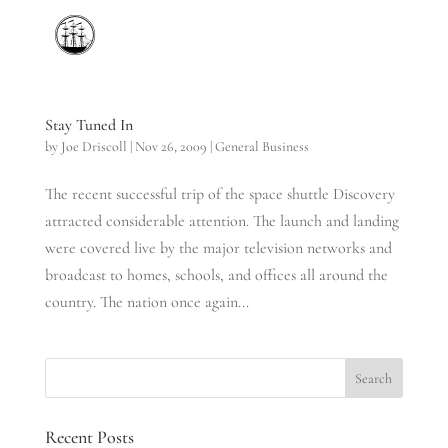
Stay Tuned In
by
Joe Driscoll
|
Nov 26, 2009
|
General Business
The recent successful trip of the space shuttle Discovery
attracted considerable attention. The launch and landing
were covered live by the major television networks and
broadcast to homes, schools, and offices all around the
country. The nation once again...
Recent Posts