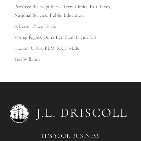
Preserve the Republic – Term Limits, Fair Taxes,
National Service, Public Education
A Better Place To Be
Voting Rights: Don’t Let Them Divide US
Racism: UFOs, BLM, KKK, MLK
Ted Williams
IT’S YOUR BUSINESS