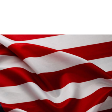
IT’S YOUR BUS