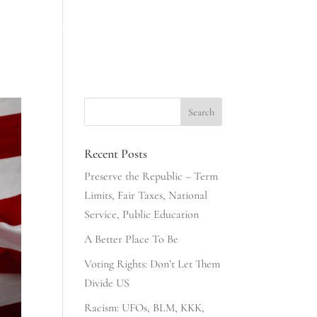
INESS
NONSENSE & COMMONSENSE
406 CLUB
Recent Posts
Preserve the Republic – Term
Limits, Fair Taxes, National
Service, Public Education
A Better Place To Be
Voting Rights: Don’t Let Them
Divide US
Racism: UFOs, BLM, KKK,