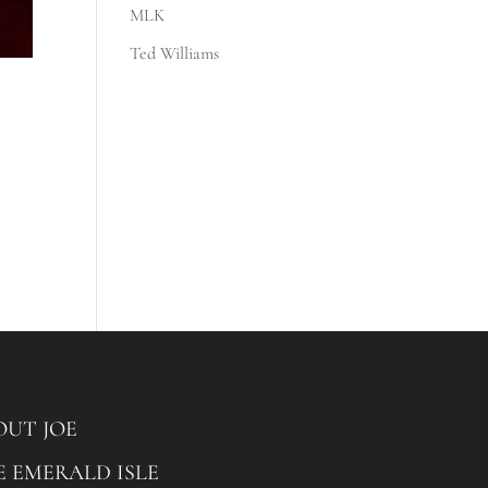
MLK
Ted Williams
OUT JOE
E EMERALD ISLE