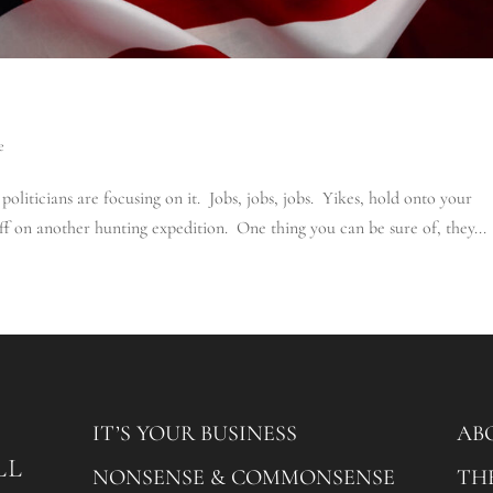
e
oliticians are focusing on it. Jobs, jobs, jobs. Yikes, hold onto your
off on another hunting expedition. One thing you can be sure of, they...
IT’S YOUR BUSINESS
AB
NONSENSE & COMMONSENSE
TH