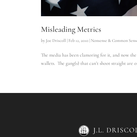
Misleading Metrics
by
Joe Driscoll
|
Feb 12, 2010
|
Nonsense & Common Sens
The media has been clamoring for it, and now the p
wallets. The gang(s) that can’t shoot straight are 