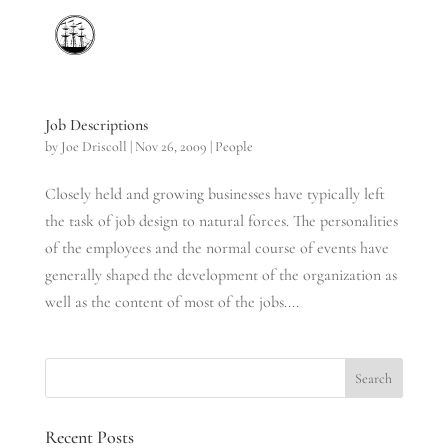
Job Descriptions
by
Joe Driscoll
|
Nov 26, 2009
|
People
Closely held and growing businesses have typically left
the task of job design to natural forces. The personalities
of the employees and the normal course of events have
generally shaped the development of the organization as
well as the content of most of the jobs....
Recent Posts