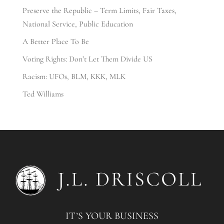
Preserve the Republic – Term Limits, Fair Taxes,
National Service, Public Education
A Better Place To Be
Voting Rights: Don’t Let Them Divide US
Racism: UFOs, BLM, KKK, MLK
Ted Williams
IT’S YOUR BUSINESS