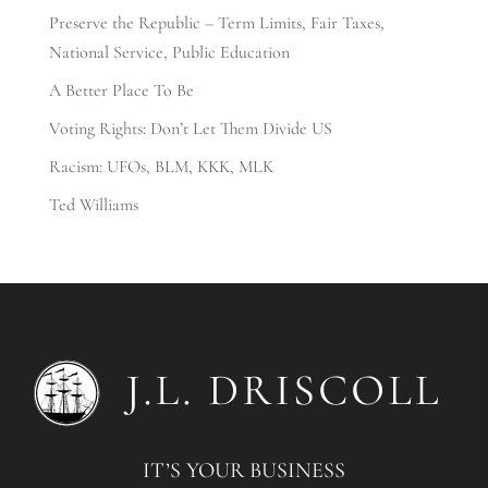
Preserve the Republic – Term Limits, Fair Taxes,
National Service, Public Education
A Better Place To Be
Voting Rights: Don’t Let Them Divide US
Racism: UFOs, BLM, KKK, MLK
Ted Williams
IT’S YOUR BUSINESS