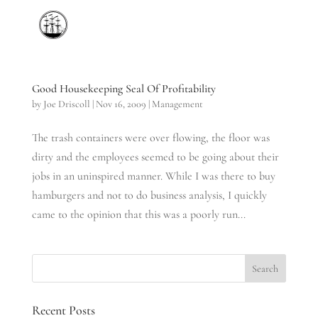
Good Housekeeping Seal Of Profitability
by
Joe Driscoll
|
Nov 16, 2009
|
Management
The trash containers were over flowing, the floor was
dirty and the employees seemed to be going about their
jobs in an uninspired manner. While I was there to buy
hamburgers and not to do business analysis, I quickly
came to the opinion that this was a poorly run...
Recent Posts