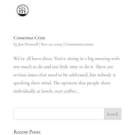
Consensus Crisis
by
Joe Driscoll
|
Nov 22, 2009
|
Communications
We’ve all been there. You’re sitting in a big meeting with
too much to do and too little time to do it. There are
serious issues that need to be addressed, but nobody is
speaking their mind. The opinions that people share
individually at lunch, over coffee...
Recent Posts