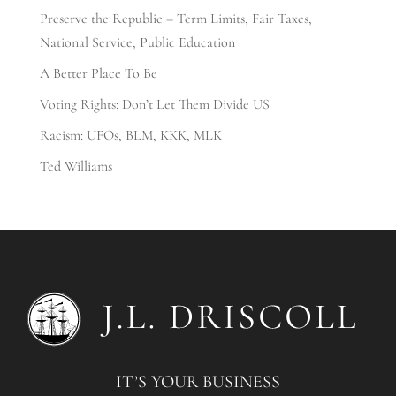
Preserve the Republic – Term Limits, Fair Taxes,
National Service, Public Education
A Better Place To Be
Voting Rights: Don’t Let Them Divide US
Racism: UFOs, BLM, KKK, MLK
Ted Williams
IT’S YOUR BUSINESS