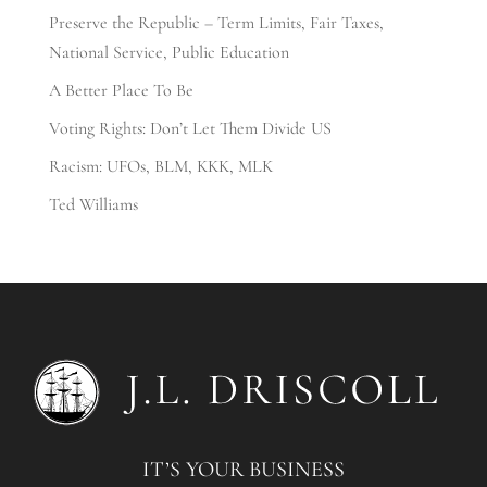
Preserve the Republic – Term Limits, Fair Taxes,
National Service, Public Education
A Better Place To Be
Voting Rights: Don’t Let Them Divide US
Racism: UFOs, BLM, KKK, MLK
Ted Williams
IT’S YOUR BUSINESS