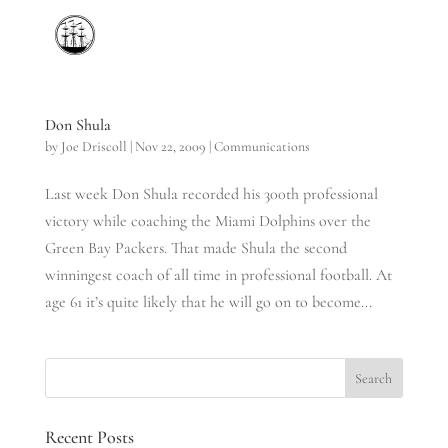
Don Shula
by
Joe Driscoll
|
Nov 22, 2009
|
Communications
Last week Don Shula recorded his 300th professional
victory while coaching the Miami Dolphins over the
Green Bay Packers. That made Shula the second
winningest coach of all time in professional football. At
age 61 it’s quite likely that he will go on to become...
Recent Posts