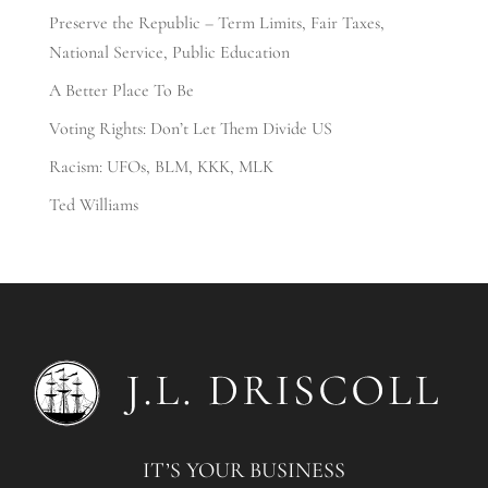
Preserve the Republic – Term Limits, Fair Taxes,
National Service, Public Education
A Better Place To Be
Voting Rights: Don’t Let Them Divide US
Racism: UFOs, BLM, KKK, MLK
Ted Williams
IT’S YOUR BUSINESS