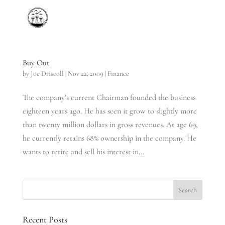
Buy Out
by
Joe Driscoll
|
Nov 22, 2009
|
Finance
The company’s current Chairman founded the business
eighteen years ago. He has seen it grow to slightly more
than twenty million dollars in gross revenues. At age 69,
he currently retains 68% ownership in the company. He
wants to retire and sell his interest in...
Recent Posts