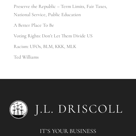
Preserve the Republic – Term Limits, Fair Taxes,
National Service, Public Education
A Better Place To Be
Voting Rights: Don’t Let Them Divide US
Racism: UFOs, BLM, KKK, MLK
Ted Williams
IT’S YOUR BUSINESS