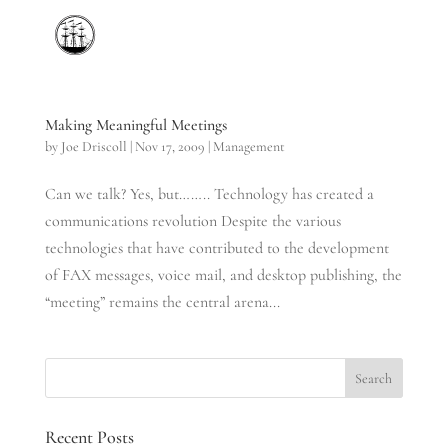
Making Meaningful Meetings
by
Joe Driscoll
|
Nov 17, 2009
|
Management
Can we talk? Yes, but…….. Technology has created a
communications revolution Despite the various
technologies that have contributed to the development
of FAX messages, voice mail, and desktop publishing, the
“meeting” remains the central arena...
Recent Posts