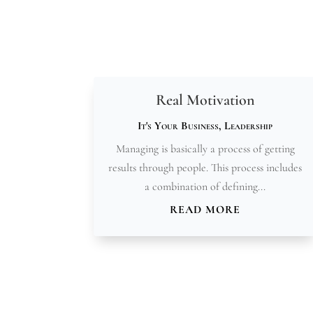
Real Motivation
It's Your Business
,
Leadership
Managing is basically a process of getting
results through people. This process includes
a combination of defining...
READ MORE