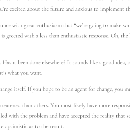
u’re excited about the future and anxious to implement t
ounce with great enthusiasm that “we’re going to make s
s greeted with a less than enthusiastic response. Oh, the
as it been done elsewhere? It sounds like a good idea, bu
hat’s what you want.
 change itself. If you hope to be an agent for change, you m
 threatened than others. You most likely have more responsi
tled with the problem and have accepted the reality that 
 optimistic as to the result.