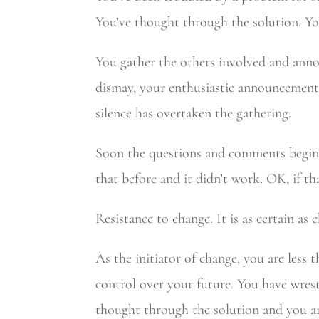
You’ve thought through the solution. Yo
You gather the others involved and ann
dismay, your enthusiastic announcement i
silence has overtaken the gathering.
Soon the questions and comments begin. H
that before and it didn’t work. OK, if t
Resistance to change. It is as certain as
As the initiator of change, you are less
control over your future. You have wres
thought through the solution and you are