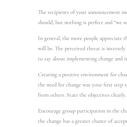
The recipients of your announcement most
should, but nothing is perfect and “we s
In general, the more people appreciate t
will be. The perceived threat is inversel
to say about implementing change and it 
Creating a positive environment for cha
the need for change was your first step 
from others. State the objectives clearly.
Encourage group participation in the ch
the change has a greater chance of accep