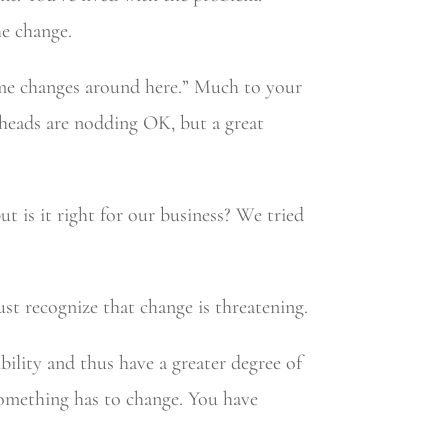
he change.
ome changes around here.” Much to your
 heads are nodding OK, but a great
t is it right for our business? We tried
ust recognize that change is threatening.
bility and thus have a greater degree of
something has to change. You have