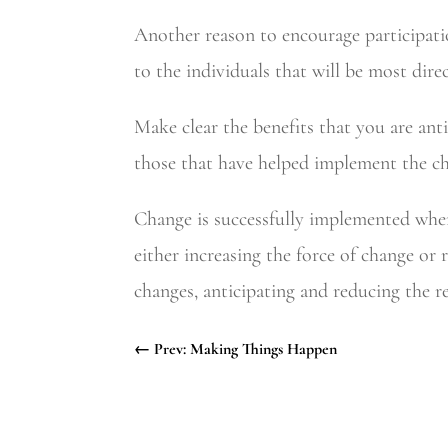
Another reason to encourage participatio
to the individuals that will be most dire
Make clear the benefits that you are anti
those that have helped implement the c
Change is successfully implemented when
either increasing the force of change or
changes, anticipating and reducing the r
←
Prev: Making Things Happen