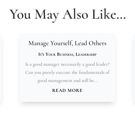
You May Also Like…
Manage Yourself, Lead Others
It's Your Business
,
Leadership
Is a good manager necessarily a good leader?
Can you poorly execute the fundamentals of
good management and still be...
READ MORE