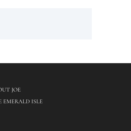
OUT JOE
E EMERALD ISLE