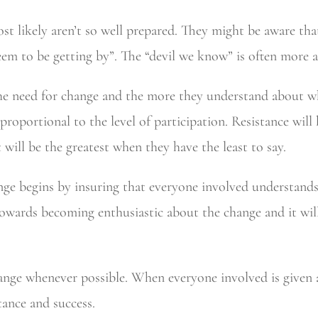
 likely aren’t so well prepared. They might be aware that 
eem to be getting by”. The “devil we know” is often more a
he need for change and the more they understand about wha
y proportional to the level of participation. Resistance wi
will be the greatest when they have the least to say.
nge begins by insuring that everyone involved understands
towards becoming enthusiastic about the change and it wil
ange whenever possible. When everyone involved is given a
tance and success.