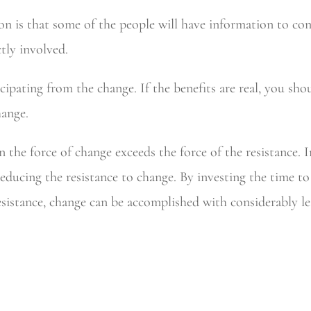
n is that some of the people will have information to con
ctly involved.
cipating from the change. If the benefits are real, you sh
hange.
 the force of change exceeds the force of the resistance.
 reducing the resistance to change. By investing the time 
esistance, change can be accomplished with considerably les