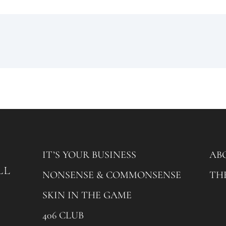
IT’S YOUR BUSINESS
AB
NONSENSE & COMMONSENSE
TH
SKIN IN THE GAME
406 CLUB