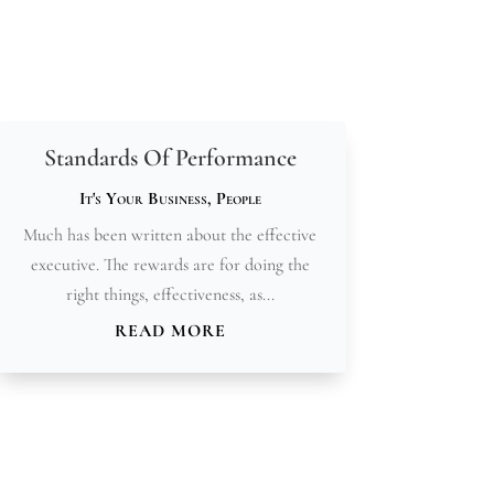
Standards Of Performance
It's Your Business
,
People
Much has been written about the effective
executive. The rewards are for doing the
right things, effectiveness, as...
READ MORE