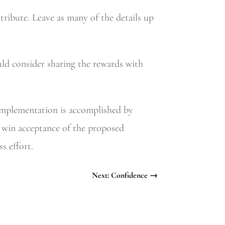
tribute. Leave as many of the details up
ould consider sharing the rewards with
 Implementation is accomplished by
to win acceptance of the proposed
s effort.
Next: Confidence
→