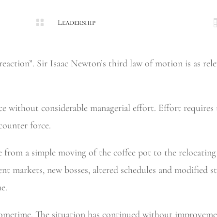

Leadership
eaction”. Sir Isaac Newton’s third law of motion is as rele
e without considerable managerial effort. Effort requires t
 counter force.
e from a simple moving of the coffee pot to the relocatin
ent markets, new bosses, altered schedules and modified s
e.
sometime. The situation has continued without improvemen