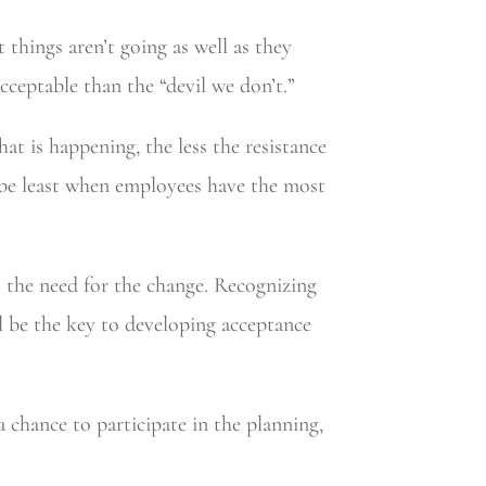
things aren’t going as well as they
cceptable than the “devil we don’t.”
t is happening, the less the resistance
ll be least when employees have the most
 the need for the change. Recognizing
l be the key to developing acceptance
 chance to participate in the planning,