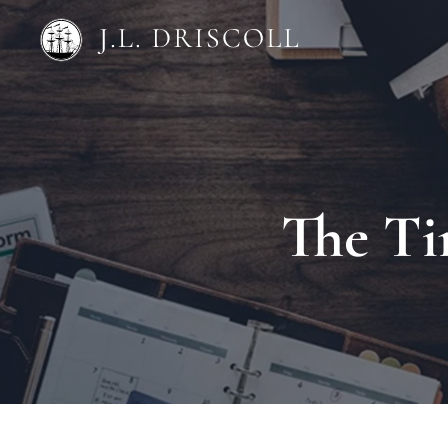
The Ti