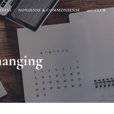
INESS
NONSENSE & COMMONSENSE
406 CLUB
hanging