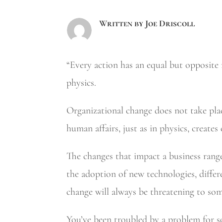
Written by
Joe Driscoll
“Every action has an equal but opposite r
physics.
Organizational change does not take plac
human affairs, just as in physics, creates
The changes that impact a business rang
the adoption of new technologies, differ
change will always be threatening to som
You’ve been troubled by a problem for 