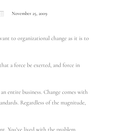

November 25, 2009
vant to organizational change as it is to
hat a force be exerted, and force in
g an entire business. Change comes with
tandards. Regardless of the magnitude,
t. You’ve lived with the problem.