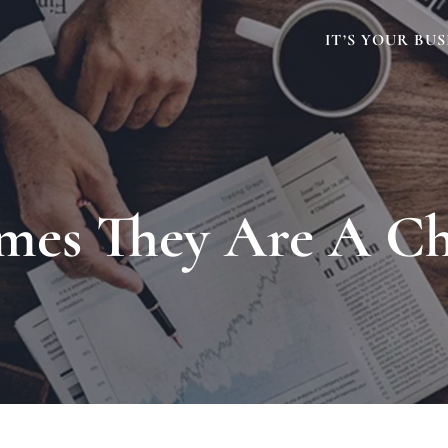
IT’S YOUR BUS
mes They Are A C