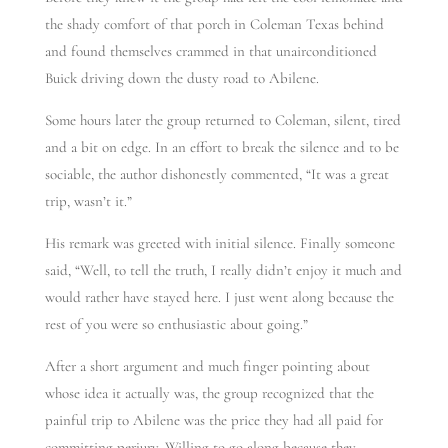
the shady comfort of that porch in Coleman Texas behind
and found themselves crammed in that unairconditioned
Buick driving down the dusty road to Abilene.
Some hours later the group returned to Coleman, silent, tired
and a bit on edge. In an effort to break the silence and to be
sociable, the author dishonestly commented, “It was a great
trip, wasn’t it.”
His remark was greeted with initial silence. Finally someone
said, “Well, to tell the truth, I really didn’t enjoy it much and
would rather have stayed here. I just went along because the
rest of you were so enthusiastic about going.”
After a short argument and much finger pointing about
whose idea it actually was, the group recognized that the
painful trip to Abilene was the price they had all paid for
committing perjury. Willing to go along because they