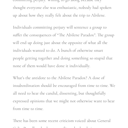
thought everyone else was enthusiastic, nobody had spoken
up about how they really felt about the trip to Abilene.
Individuals committing perjury will sentence a group to
suffer the consequences of “The Abilene Paradox”. The group
will end up doing just about the opposite of what all the
individuals wanted to do. A bunch of otherwise smart
people getting together and doing something so stupid that
none of them would have done it individually.
What’s the antidote to the Abilene Paradox? A dose of
insubordination should be encouraged from time to time. We
all need to hear the candid, dissenting, but thoughtfully
expressed opinions that we might not otherwise want to hear
from time to time.
There has been some recent criticism voiced about General