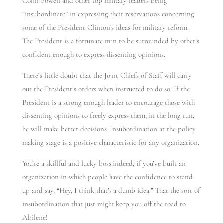
Colin Powell and other top military leaders being
“insubordinate” in expressing their reservations concerning
some of the President Clinton’s ideas for military reform.
The President is a fortunate man to be surrounded by other’s
confident enough to express dissenting opinions.
There’s little doubt that the Joint Chiefs of Staff will carry
out the President’s orders when instructed to do so. If the
President is a strong enough leader to encourage those with
dissenting opinions to freely express them, in the long run,
he will make better decisions. Insubordination at the policy
making stage is a positive characteristic for any organization.
You’re a skillful and lucky boss indeed, if you’ve built an
organization in which people have the confidence to stand
up and say, “Hey, I think that’s a dumb idea.” That the sort of
insubordination that just might keep you off the road to
Abilene!