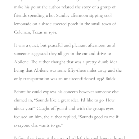
make his point the author related the story of a group of
friends spending a hot Sunday afternoon sipping cool
lemonade on a shade covered porch in the small town of
Coleman, Texas in 1961.
It was a quiet, but peaceful and pleasant afternoon until
someone suggested they all get in the car and drive to
Abilene. The author thought that was a pretty dumb idea
being that Abilene was some fifty-three miles away and the
only transportation was an unairconditioned 1958 Buick.
Before he could express his concern however someone else
chimed in, “Sounds like a great idea. I’d like to go. How
about you?” Caught off guard and with the groups eyes
focused on him, the author replied, “Sounds good to me if
everyone else wants to go.”
Before they knew it the group had left the cool lemonade and