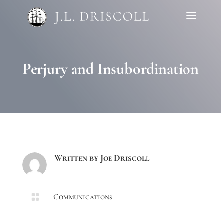
Perjury and Insubordination
Written by
Joe Driscoll

Communications