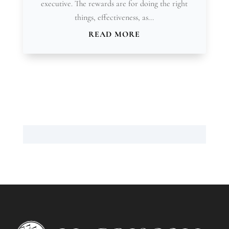
executive. The rewards are for doing the right
things, effectiveness, as...
READ MORE