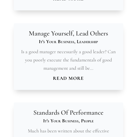
Manage Yourself, Lead Others
It's Your Business
,
Leadership
Is a good manager necessarily a good leader? Can
you poorly execute the fundamentals of good
management and still be...
READ MORE
Standards Of Performance
It's Your Business
,
People
Much has been written about the effective