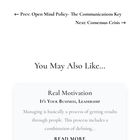
←
Prev: Open Mind Policy- The Communications Key
Next: Consensus Crisis
→
You May Also Like…
Real Motivation
It's Your Business
,
Leadership
Managing is basically a process of getting results
through people. This process includes a
combination of defining...
READ MORE