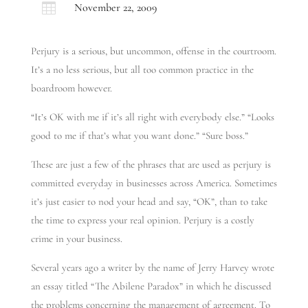

November 22, 2009
Perjury is a serious, but uncommon, offense in the courtroom.
It’s a no less serious, but all too common practice in the
boardroom however.
“It’s OK with me if it’s all right with everybody else.” “Looks
good to me if that’s what you want done.” “Sure boss.”
These are just a few of the phrases that are used as perjury is
committed everyday in businesses across America. Sometimes
it’s just easier to nod your head and say, “OK”, than to take
the time to express your real opinion. Perjury is a costly
crime in your business.
Several years ago a writer by the name of Jerry Harvey wrote
an essay titled “The Abilene Paradox” in which he discussed
the problems concerning the management of agreement. To