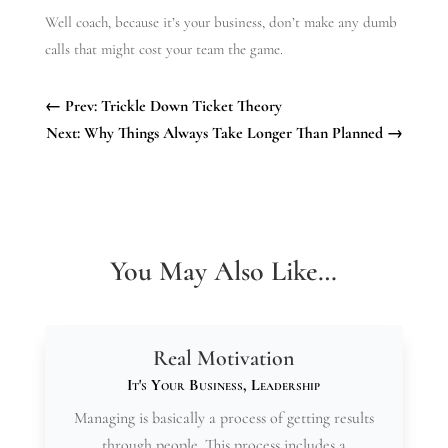
Well coach, because it’s your business, don’t make any dumb
calls that might cost your team the game.
←
Prev: Trickle Down Ticket Theory
Next: Why Things Always Take Longer Than Planned
→
You May Also Like…
Real Motivation
It's Your Business
,
Leadership
Managing is basically a process of getting results
through people. This process includes a