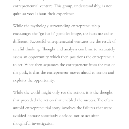
entrepreneurial venture. This group, understandably, is not
quite so vocal about their experience.
While the mythology surrounding entrepreneurship
encourages the “go for it” gambler image, the facts are quite
different. Successful entrepreneurial ventures are the result of
careful thinking. Thought and analysis combine to accurately
assess an opportunity which then positions the entrepreneur
to act. What then separates the entrepreneur from the rest of
the pack, is that the entrepreneur moves ahead to action and
exploits the opportunity.
While the world might only see the action, it is the thought
that preceded the action that enabled the success. The often
untold entrepreneurial story involves the failures that were
avoided because somebody decided not to act after
thoughtful investigation.