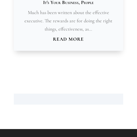
It's Your Business
,
People
Much has been written about the effective
executive. The rewards are for doing the right
things, effectiveness, as...
READ MORE