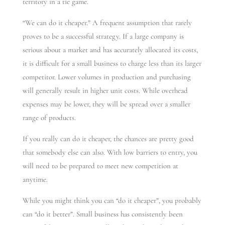
territory in a tie game.
“We can do it cheaper.” A frequent assumption that rarely
proves to be a successful strategy. If a large company is
serious about a market and has accurately allocated its costs,
it is difficult for a small business to charge less than its larger
competitor. Lower volumes in production and purchasing
will generally result in higher unit costs. While overhead
expenses may be lower, they will be spread over a smaller
range of products.
If you really can do it cheaper, the chances are pretty good
that somebody else can also. With low barriers to entry, you
will need to be prepared to meet new competition at
anytime.
While you might think you can “do it cheaper”, you probably
can “do it better”. Small business has consistently been