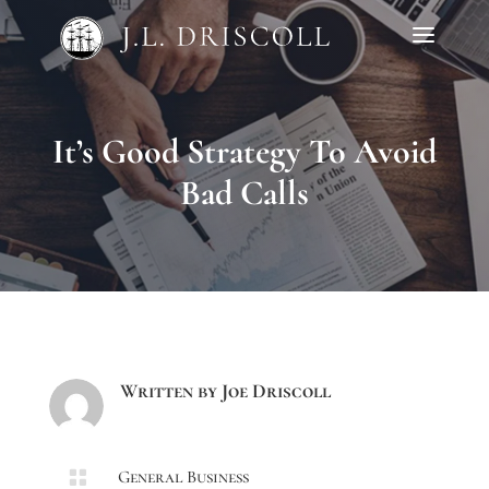
It’s Good Strategy To Avoid
Bad Calls
Written by
Joe Driscoll

General Business