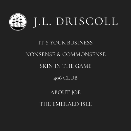
IT’S YOUR BUSINESS
NONSENSE & COMMONSENSE
SKIN IN THE GAME
406 CLUB
ABOUT JOE
THE EMERALD ISLE