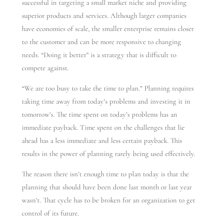
successful in targeting a small market niche and providing
superior products and services. Although larger companies
have economies of scale, the smaller enterprise remains closer
to the customer and can be more responsive to changing
needs. “Doing it better” is a strategy that is difficult to
compete against.
“We are too busy to take the time to plan.” Planning requires
taking time away from today’s problems and investing it in
tomorrow’s. The time spent on today’s problems has an
immediate payback. Time spent on the challenges that lie
ahead has a less immediate and less certain payback. This
results in the power of planning rarely being used effectively.
The reason there isn’t enough time to plan today is that the
planning that should have been done last month or last year
wasn’t. That cycle has to be broken for an organization to get
control of its future.