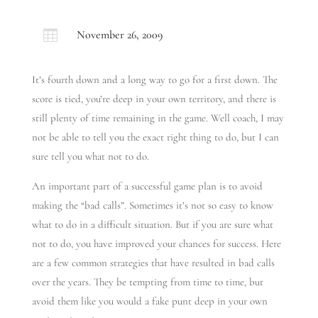

November 26, 2009
It’s fourth down and a long way to go for a first down. The
score is tied, you’re deep in your own territory, and there is
still plenty of time remaining in the game. Well coach, I may
not be able to tell you the exact right thing to do, but I can
sure tell you what not to do.
An important part of a successful game plan is to avoid
making the “bad calls”. Sometimes it’s not so easy to know
what to do in a difficult situation. But if you are sure what
not to do, you have improved your chances for success. Here
are a few common strategies that have resulted in bad calls
over the years. They be tempting from time to time, but
avoid them like you would a fake punt deep in your own