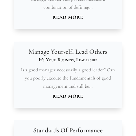
combination of defining...
READ MORE
Manage Yourself, Lead Others
It's Your Business
,
Leadership
Is a good manager necessarily a good leader? Can
you poorly execute the fundamentals of good
management and still be...
READ MORE
Standards Of Performance