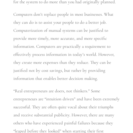
for the system to do more than you had originally planned.
Computers don’t replace people in most businesses. What
they can do is to assist your people to do a better job.
Computerization of manual systems can be justified to
provide more timely, more accurate, and more specific
information. Computers are practically a requirement to
effectively process information in today’s world. However,
they create more expenses than they reduce. They can be
justified not by cost savings, but rather by providing
information that enables better decision making.
“Real entrepreneurs are doers, not thinkers.” Some
entrepreneurs are “intuition driven” and have been extremely
successful. They are often quite vocal about their triumphs
and receive substantial publicity. However, there are many
others who have experienced painful failures because they
“leaped before they looked” when starting their first