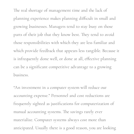
The real shortage of management time and the lack of
planning experience makes planning difficult in small and
growing businesses. Managers tend to stay busy on those
parts of their job that they know best. They tend to avoid
those responsibilities with which they are less familiar and
which provide feedback that appears less tangible. Because it
is infrequently done well, or done at all, effective planning
can be a significant competitive advantage to a growing
business.
“An investment in a computer system will reduce our
accounting expense.” Personnel and cost reductions are
frequently sighted as justifications for computerization of
manual accounting systems. The savings rarely ever
materialize. Computer systems always cost more than
anticipated. Usually there is a good reason, you are looking